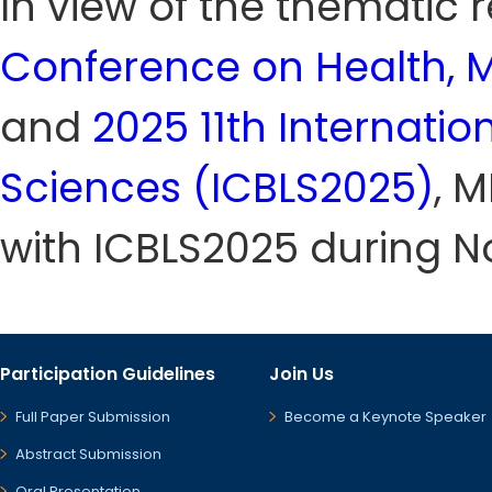
In view of the thematic
Conference on Health, M
and
2025 11th Internati
Sciences (ICBLS2025)
, 
with ICBLS2025 during N
Participation Guidelines
Join Us
Full Paper Submission
Become a Keynote Speaker
Abstract Submission
Oral Presentation