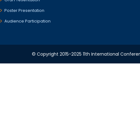
Poster Presentation
Audience Participation
© Copyright 2015-2025 11th International Conferen