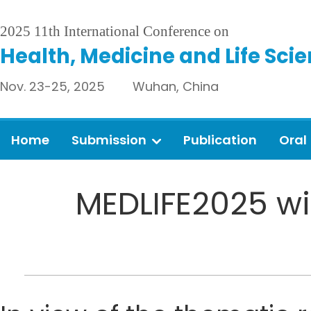
2025 11th International Conference on
Health, Medicine and Life Sci
Nov. 23-25, 2025 Wuhan, China
Home
Submission
Publication
Oral
MEDLIFE2025 wil