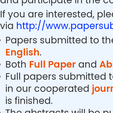
and participate in the c
If you are interested, pl
via
http://www.papersub
Papers submitted to th
English
.
Both
Full Paper
and
Ab
Full papers submitted t
in our cooperated
jour
is finished.
The abstracts will be p