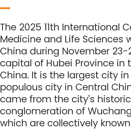
The 2025 11th International 
Medicine and Life Sciences w
China during November 23-2
capital of Hubei Province in 
China. It is the largest city
populous city in Central Ch
came from the city's historic
conglomeration of Wuchang
which are collectively known