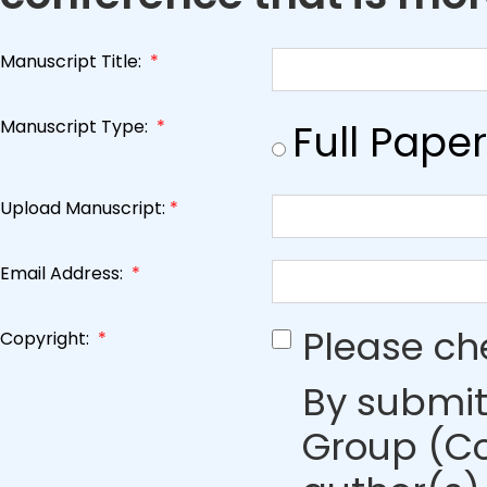
Manuscript Title:
*
Manuscript Type:
*
Full Paper
Upload Manuscript:
*
Email Address:
*
Please ch
Copyright:
*
By submit
Group (Co