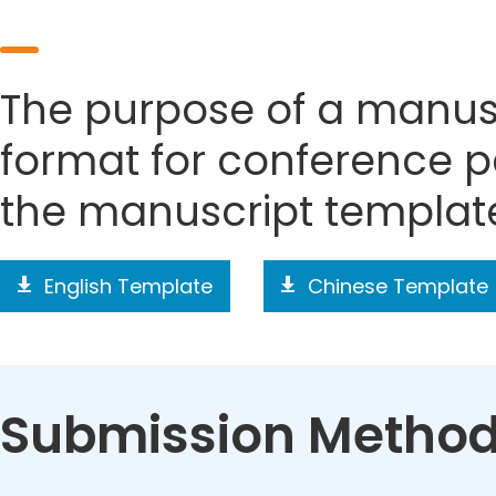
The purpose of a manusc
format for conference p
the manuscript templat
English Template
Chinese Template
Submission Metho