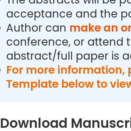
acceptance and the pa
Author can
make an or
conference, or attend t
abstract/full paper is 
For more information,
Template below to vie
Download Manuscri