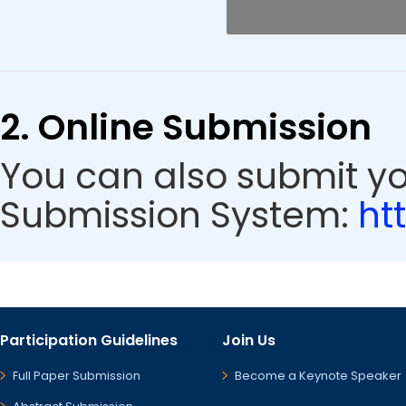
2. Online Submission
You can also submit y
Submission System:
ht
Participation Guidelines
Join Us
Full Paper Submission
Become a Keynote Speaker