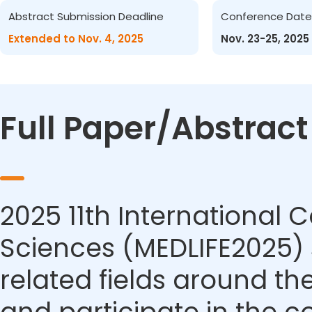
Abstract Submission Deadline
Conference Date
Extended to Nov. 4, 2025
Nov. 23-25, 2025
Full Paper/Abstrac
2025 11th International 
Sciences (MEDLIFE2025) s
related fields around th