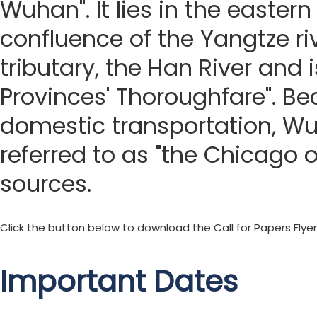
Wuhan". It lies in the eastern
confluence of the Yangtze riv
tributary, the Han River and 
Provinces' Thoroughfare". Bec
domestic transportation, W
referred to as "the Chicago o
sources.
Click the button below to download the Call for Papers Flyer
Important Dates