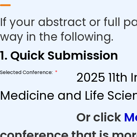
If your abstract or full 
way in the following.
1. Quick Submission
Selected Conference:
*
2025 11th 
Medicine and Life Scie
Or click
M
conference that is mor