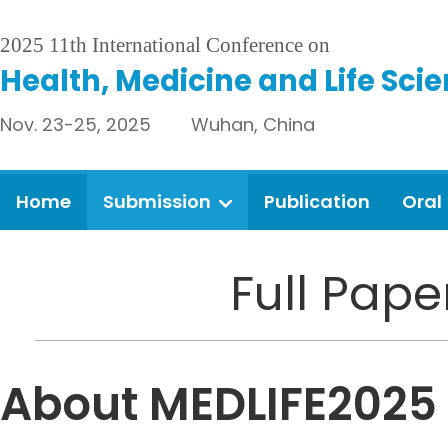
2025 11th International Conference on
Health, Medicine and Life Sci
Nov. 23-25, 2025 Wuhan, China
Home
Submission
Publication
Oral
Full Pap
About MEDLIFE2025