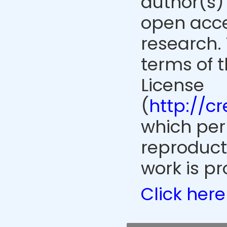
author(s) 
open acce
research. 
terms of 
License
(
http://c
which perm
reproduct
work is pr
Click here