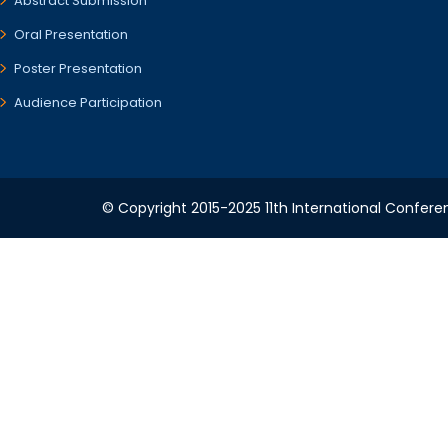
Abstract Submission
Oral Presentation
Poster Presentation
Audience Participation
© Copyright 2015-2025 11th International Conferen