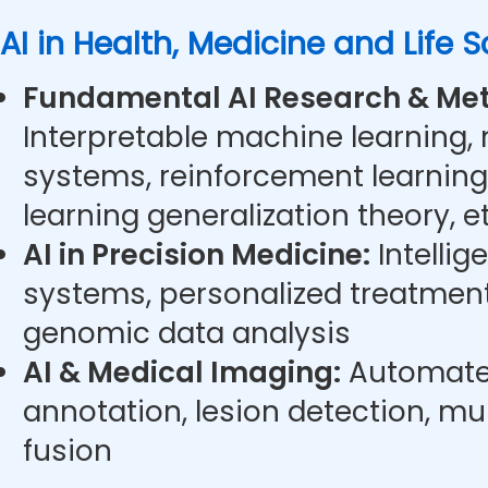
AI in Health, Medicine and Life 
Fundamental AI Research & Met
Interpretable machine learning,
systems, reinforcement learning
learning generalization theory, et
AI in Precision Medicine:
Intellig
systems, personalized treatment
genomic data analysis
AI & Medical Imaging:
Automate
annotation, lesion detection, m
fusion