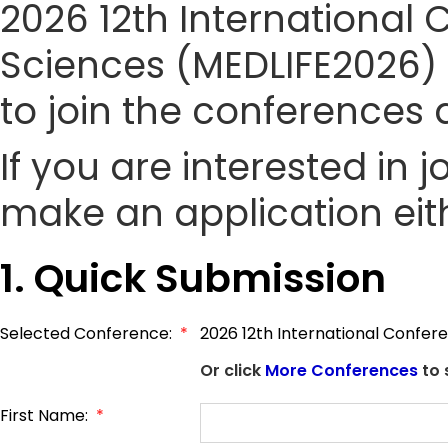
2026 12th International 
Sciences (MEDLIFE2026) s
to join the conference
If you are interested in
make an application eith
1. Quick Submission
Selected Conference:
*
2026 12th International Confere
Or click
More Conferences
to 
First Name:
*