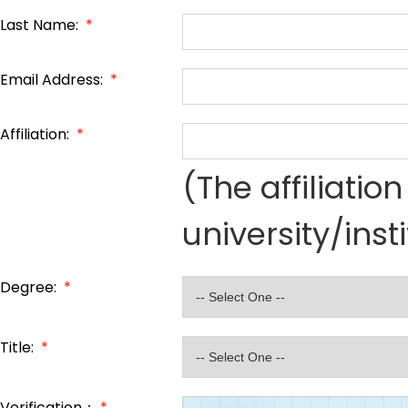
Last Name:
*
Email Address:
*
Affiliation:
*
(The affiliati
university/inst
Degree:
*
Title:
*
Verification：
*