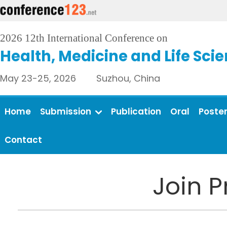
2026 12th International Conference on
Health, Medicine and Life Sci
May 23-25, 2026 Suzhou, China
Home
Submission
Publication
Oral
Poste
Contact
Join 