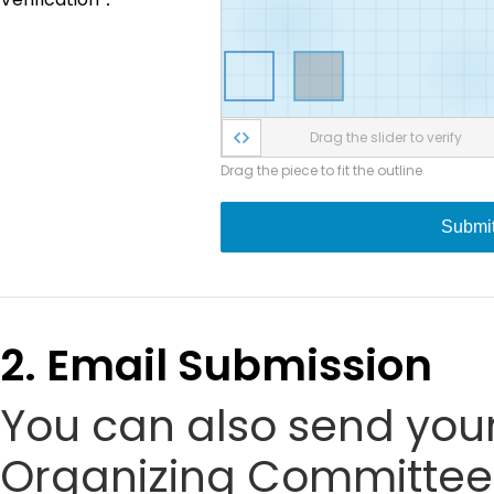
Drag the slider to verify
Drag the piece to fit the outline
Submi
2. Email Submission
You can also send your
Organizing Committee