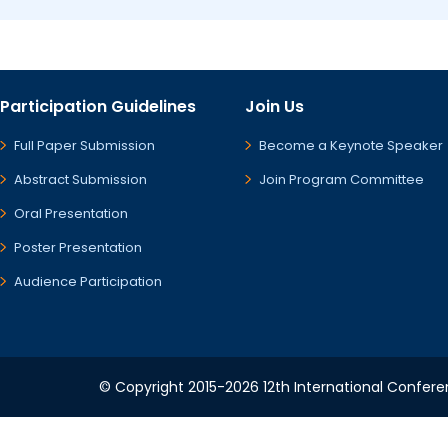
Participation Guidelines
Join Us
Full Paper Submission
Become a Keynote Speaker
Abstract Submission
Join Program Committee
Oral Presentation
Poster Presentation
Audience Participation
© Copyright 2015-2026 12th International Conferen