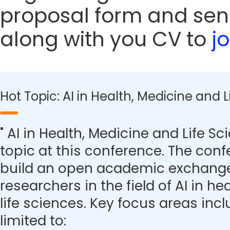
proposal form and sen
along with you CV to
j
Hot Topic: AI in Health, Medicine and 
" AI in Health, Medicine and Life Sc
topic at this conference. The con
build an open academic exchange
researchers in the field of AI in h
life sciences. Key focus areas inc
limited to: