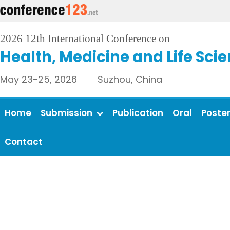
2026 12th International Conference on
Health, Medicine and Life Sci
May 23-25, 2026 Suzhou, China
Home
Submission
Publication
Oral
Poste
Contact