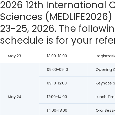
2026 12th International 
Sciences (MEDLIFE2026) 
23-25, 2026. The followi
schedule is for your ref
May 23
13:00-18:00
Registrat
09:00-09:10
Opening 
09:10-12:00
Keynote 
May 24
12:00-14:00
Lunch Tim
14:00-18:00
Oral Sess