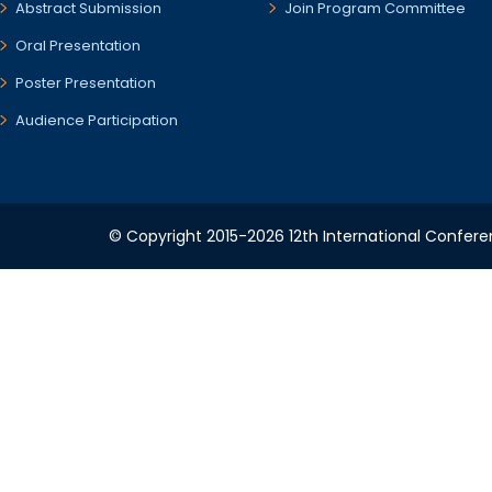
Abstract Submission
Join Program Committee
Oral Presentation
Poster Presentation
Audience Participation
© Copyright 2015-2026 12th International Conferen