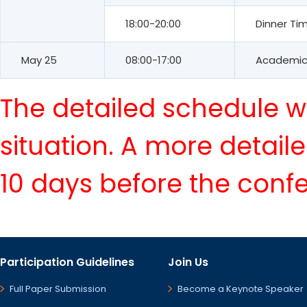
18:00-20:00
Dinner Ti
May 25
08:00-17:00
Academic 
The detailed schedule wi
situation. A more detail
10 days before the conf
Participation Guidelines
Join Us
Full Paper Submission
Become a Keynote Speaker