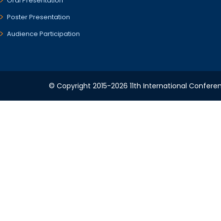
Oral Presentation
Poster Presentation
Audience Participation
© Copyright 2015-2026 11th International Conferen