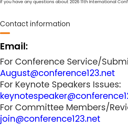
If you have any questions about 2026 11th International Con
Contact information
Email:
For Conference Service/Submi
August@conference123.net
For Keynote Speakers Issues:
keynotespeaker@conference1
For Committee Members/Revie
join@conference123.net