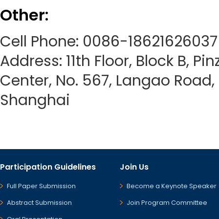
Other:
Cell Phone: 0086-18621626037
Address: 11th Floor, Block B, Pi
Center, No. 567, Langao Road, P
Shanghai
Participation Guidelines
Join Us
Full Paper Submission
Become a Keynote Speaker
Abstract Submission
Join Program Committee