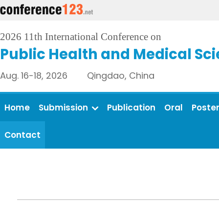
2026 11th International Conference on
Public Health and Medical Sc
Aug. 16-18, 2026 Qingdao, China
Home
Submission
Publication
Oral
Poste
Contact