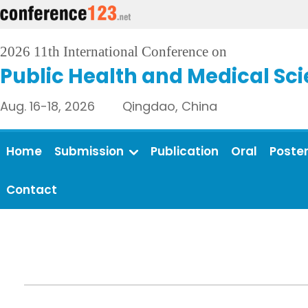
2026 11th International Conference on
Public Health and Medical Sc
Aug. 16-18, 2026 Qingdao, China
Home
Submission
Publication
Oral
Poste
Contact