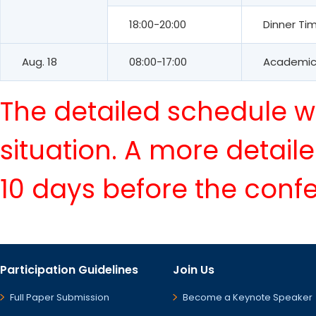
18:00-20:00
Dinner Ti
Aug. 18
08:00-17:00
Academic 
The detailed schedule wi
situation. A more detail
10 days before the conf
Participation Guidelines
Join Us
Full Paper Submission
Become a Keynote Speaker