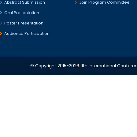
Abstract Submission
Join Program Committee
Oral Presentation
Poster Presentation
Audience Participation
© Copyright 2015-2026 11th International Conferen