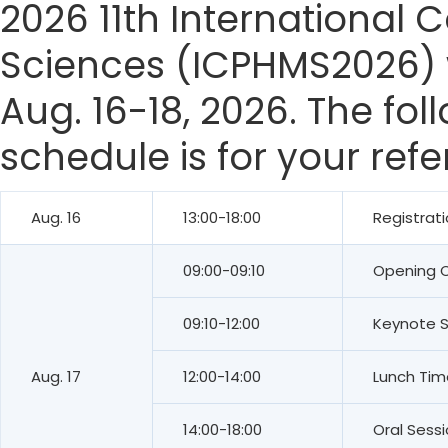
2026 11th International
Sciences (ICPHMS2026) w
Aug. 16-18, 2026. The fo
schedule is for your ref
Aug. 16
13:00-18:00
Registrat
09:00-09:10
Opening 
09:10-12:00
Keynote 
Aug. 17
12:00-14:00
Lunch Tim
14:00-18:00
Oral Sess