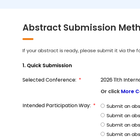
Abstract Submission Met
If your abstract is ready, please submit it via the 
1. Quick Submission
Selected Conference:
*
2026 11th Inter
Or click
More C
Intended Participation Way:
*
Submit an abs
Submit an abs
Submit an abst
Submit an abs