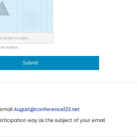
 slider to verify
the outline
Submit
 email
August@conference123.net
ticipation way as the subject of your email.