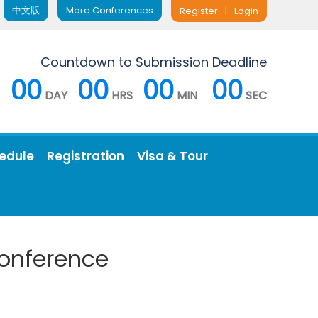
中文版
More Conferences
Register
|
Login
Countdown to Submission Deadline
00
00
00
00
DAY
HRS
MIN
SEC
edule
Registration
Visa & Tour
Conference