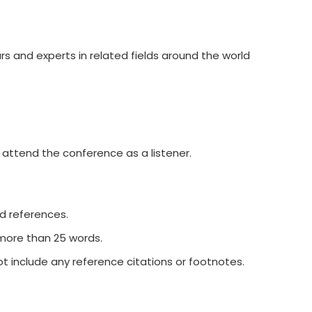
rs and experts in related fields around the world
 attend the conference as a listener.
nd references.
 more than 25 words.
t include any reference citations or footnotes.