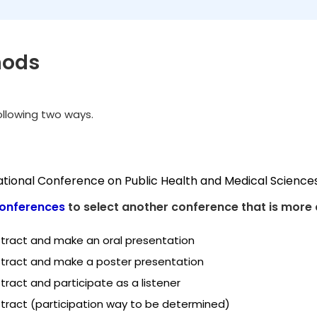
hods
following two ways.
national Conference on Public Health and Medical Science
onferences
to select another conference that is more 
tract and make an oral presentation
tract and make a poster presentation
ract and participate as a listener
tract (participation way to be determined)