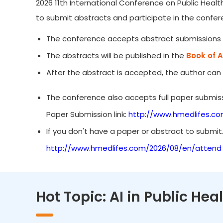
2026 11th International Conference on Public Healt
to submit abstracts and participate in the confer
The conference accepts abstract submissions 
The abstracts will be published in the
Book of 
After the abstract is accepted, the author can
The conference also accepts full paper submiss
Paper Submission link:
http://www.hmedlifes.c
If you don't have a paper or abstract to submit
http://www.hmedlifes.com/2026/08/en/attend
Hot Topic: AI in Public He