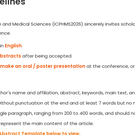
elines
h and Medical Sciences (ICPHMS2026) sincerely invites schola
ence.
in
English
.
Abstracts
after being accepted.
make an oral / poster presentation
at the conference, or
author's name and affiliation, abstract, keywords, main text, a
 without punctuation at the end and at least 7 words but no
gle paragraph, ranging from 200 to 400 words, and should no
represent the main content of the article.
Abstract Template below to view.