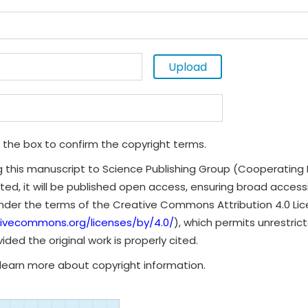
Upload
 the box to confirm the copyright terms.
g this manuscript to Science Publishing Group (Cooperating 
ted, it will be published open access, ensuring broad accessibi
under the terms of the Creative Commons Attribution 4.0 Li
tivecommons.org/licenses/by/4.0/
), which permits unrestrict
ded the original work is properly cited.
learn more about copyright information.