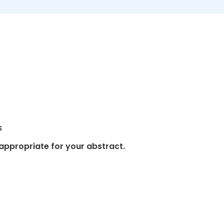
s
appropriate for your abstract.