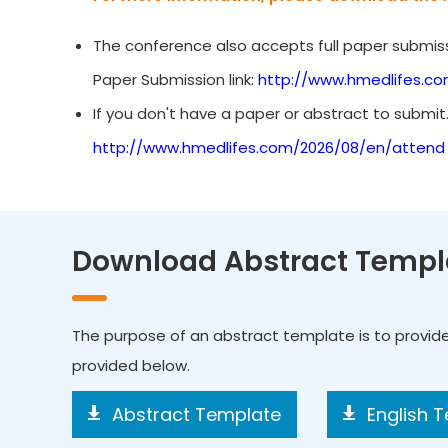
The conference also accepts full paper submiss
Paper Submission link:
http://www.hmedlifes.c
If you don't have a paper or abstract to submit
http://www.hmedlifes.com/2026/08/en/attend
Download Abstract Templ
The purpose of an abstract template is to provid
provided below.
Abstract Template
English 