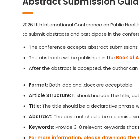
Abstract Submission Guid
2026 11th International Conference on Public Healt
to submit abstracts and participate in the confer
The conference accepts abstract submissions 
The abstracts will be published in the
Book of 
After the abstract is accepted, the author can
Format:
Both .doc and .docx are acceptable.
Article Structure:
It should include the title, 
Title:
The title should be a declarative phrase
Abstract:
The abstract should be a concise sin
Keywords:
Provide 3-8 relevant keywords that 
For more information, please download the 