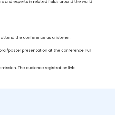
rs and experts in related fields around the world
 attend the conference as a listener.
ral/poster presentation at the conference. Full
ission. The audience registration link: