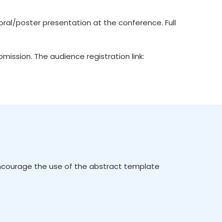
ral/poster presentation at the conference. Full
ission. The audience registration link:
encourage the use of the abstract template