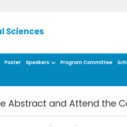
l Sciences
Poster
Speakers
Program Committee
Sch
e Abstract and Attend the 