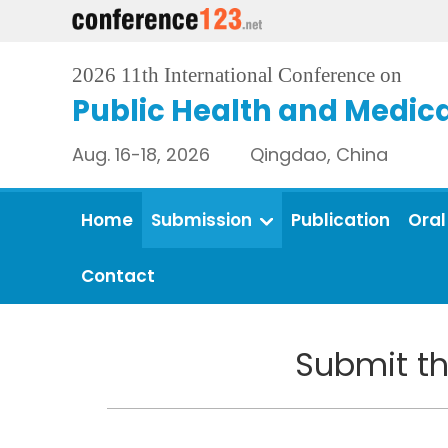
2026 11th International Conference on
Public Health and Medica
Aug. 16-18, 2026 Qingdao, China
Home
Submission
Publication
Oral
Contact
Submit th