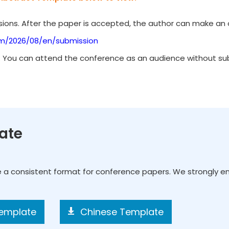
ions. After the paper is accepted, the author can make an o
om/2026/08/en/submission
. You can attend the conference as an audience without subm
ate
e a consistent format for conference papers. We strongly 
Template
Chinese Template