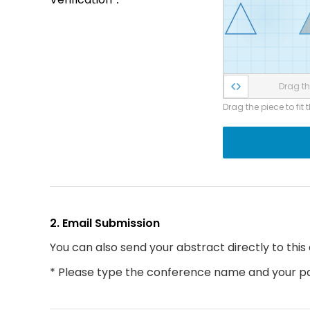
Drag the
Drag the piece to fit 
2. Email Submission
You can also send your abstract directly to this
* Please type the conference name and your par