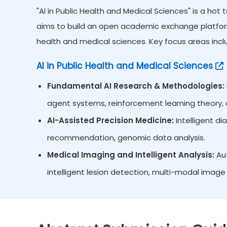
"AI in Public Health and Medical Sciences" is a hot
aims to build an open academic exchange platform 
health and medical sciences. Key focus areas inclu
AI in Public Health and Medical Sciences
Fundamental AI Research & Methodologies:
agent systems, reinforcement learning theory, d
AI-Assisted Precision Medicine:
Intelligent d
recommendation, genomic data analysis.
Medical Imaging and Intelligent Analysis:
Aut
intelligent lesion detection, multi-modal image 