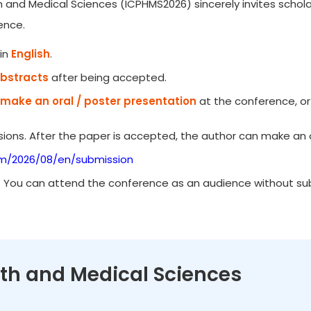
h and Medical Sciences (ICPHMS2026) sincerely invites schola
ence.
in
English
.
Abstracts
after being accepted.
make an oral / poster presentation
at the conference, or
ions. After the paper is accepted, the author can make an o
om/2026/08/en/submission
. You can attend the conference as an audience without subm
alth and Medical Sciences