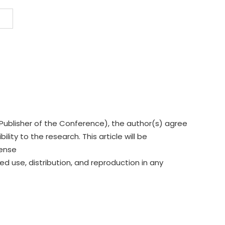
Publisher of the Conference), the author(s) agree
lity to the research. This article will be
cense
ed use, distribution, and reproduction in any