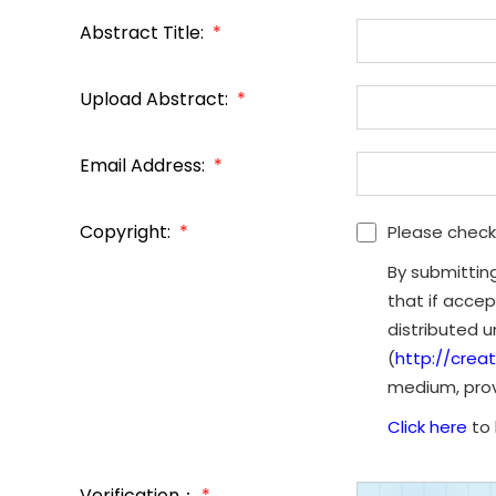
Abstract Title:
*
Upload Abstract:
*
Email Address:
*
Copyright:
*
Please check
By submittin
that if accep
distributed 
(
http://crea
medium, provi
Click here
to 
Verification：
*