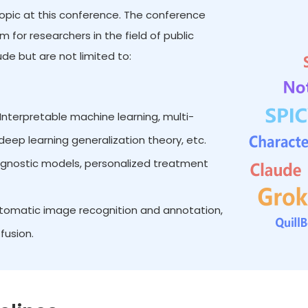
 topic at this conference. The conference
for researchers in the field of public
de but are not limited to:
Interpretable machine learning, multi-
eep learning generalization theory, etc.
iagnostic models, personalized treatment
omatic image recognition and annotation,
fusion.