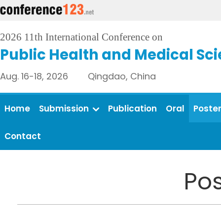
2026 11th International Conference on
Public Health and Medical Sc
Aug. 16-18, 2026 Qingdao, China
Home
Submission
Publication
Oral
Poste
Contact
Pos