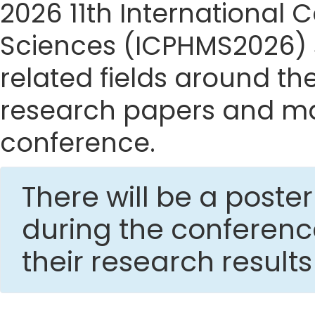
2026 11th International
Sciences (ICPHMS2026) si
related fields around the
research papers and mak
conference.
There will be a post
during the conferen
their research result