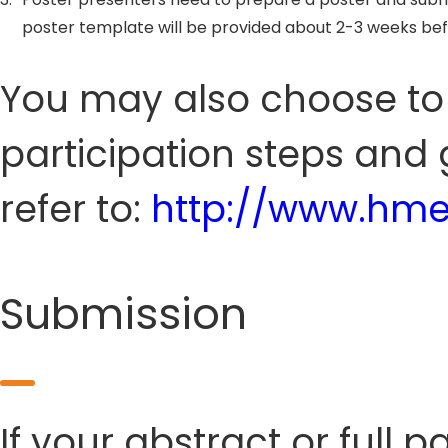
poster template will be provided about 2-3 weeks be
You may also choose to s
participation steps and 
refer to:
http://www.hme
Submission
If your abstract or full 