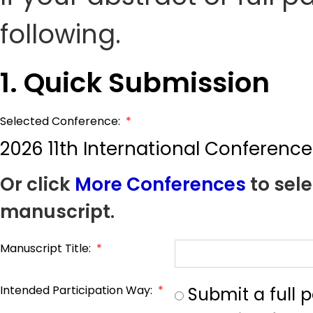
following.
1. Quick Submission
Selected Conference:
*
2026 11th International Conferenc
Or click
More Conferences
to sele
manuscript.
Manuscript Title:
*
Intended Participation Way:
*
Submit a full 