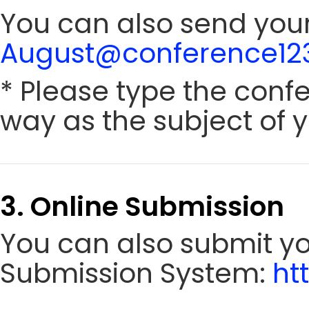
You can also send your
August@conference123
* Please type the conf
way as the subject of y
3. Online Submission
You can also submit y
Submission System:
ht