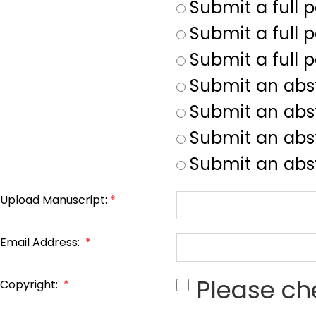
Submit a full 
Submit a full p
Submit a full 
Submit an abs
Submit an abs
Submit an abst
Submit an abst
Upload Manuscript:
*
Email Address:
*
Please ch
Copyright:
*