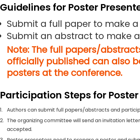
Guidelines for Poster Present
Submit a full paper to make a
Submit an abstract to make a
Note: The full papers/abstrac
officially published can also 
posters at the conference.
Participation Steps for Poster
1.
Authors can submit full papers/abstracts and particip
2.
The organizing committee will send an invitation letter
accepted.
3.
Poster presenters need to prepare a poster and submi