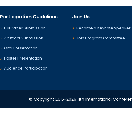
Participation Guidelines
Join Us
Full Paper Submission
Become a Keynote Speaker
Abstract Submission
Join Program Committee
Oral Presentation
Poster Presentation
Audience Participation
© Copyright 2015-2026 11th International Conferen