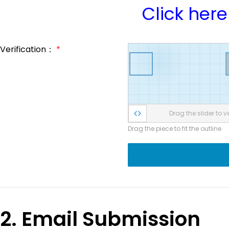
Click here
Verification：
*
Drag the slider to ve
Drag the piece to fit the outline
2. Email Submission