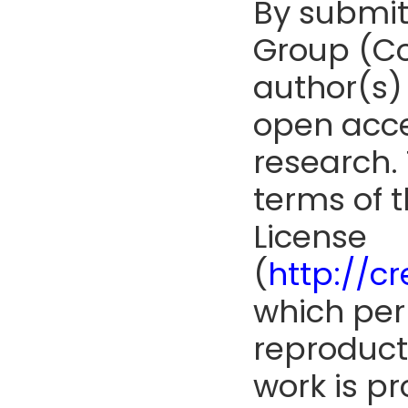
By submit
Group (Co
author(s) 
open acce
research. 
terms of 
License
(
http://c
which perm
reproduct
work is pr